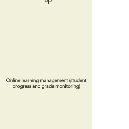
up
Online learning management (student
progress and grade monitoring)