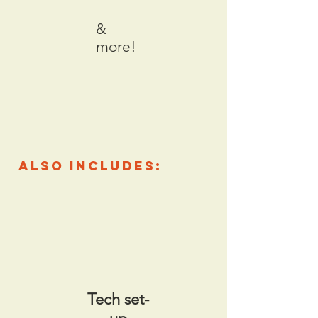
&
more!
also includes:
Tech set-