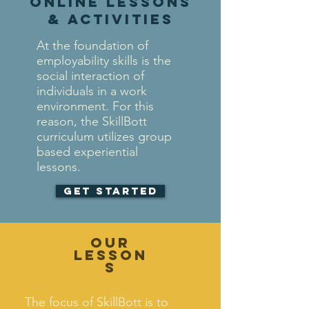
online lessons
& activities
At the foundation of
employability skills is the
social interaction of
individuals in a work
environment. For this
reason, the SkillBott
curriculum utilizes group
based experiential
lessons.
Get Started
Our
Lesson
s
The focus of SkillBott is to