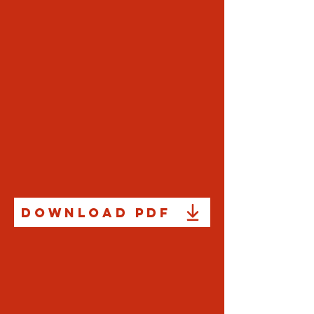
Download PDF