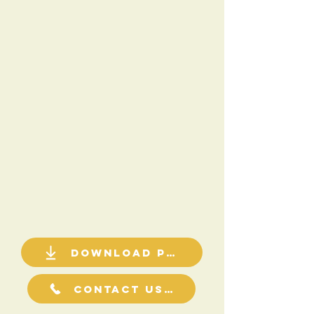
Download PDF
Contact Us For a Quote