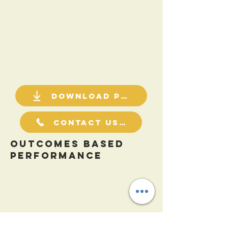
Download PDF
Contact Us For a Quote
Outcomes Based
Performance