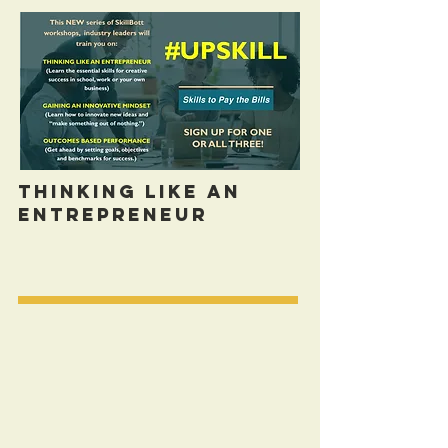
Thinking Like An
Entrepreneur