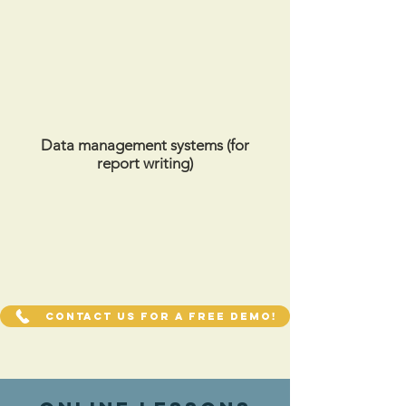
Data management systems (for
report writing)
Contact us for a FREE demo!