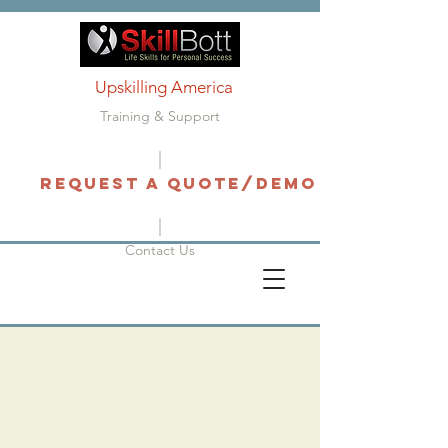
Upskilling America
Training & Support
Request a Quote/Demo
Contact Us