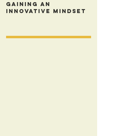
Gaining An
Innovative Mindset