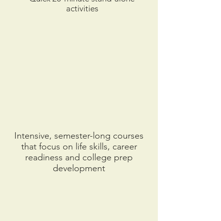
activities
Intensive, semester-long courses
that focus on life skills, career
readiness and college prep
development