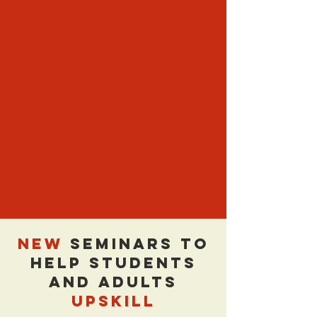
NEW
Seminars to
Help Students
and Adults
UPSKILL