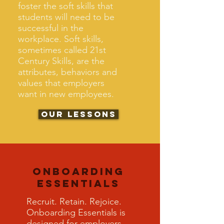
foster the soft skills that
students will need to be
successful in the
workplace. Soft skills,
sometimes called 21st
Century Skills, are the
attributes, behaviors and
values that employers
want in new employees.
Our Lessons
Onboarding
Essentials
Recruit. Retain. Rejoice.
Onboarding Essentials is
designed for employers