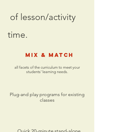
of lesson/activity
time.
Mix & Match
all facets of the curriculum to meet your
students’ learning needs.
Plug-and play programs for existing
classes
Quick 20-minute stand-alone