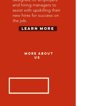
and hiring managers to
assist with upskilling their
new hires for success on
the job.
Learn More
More about
us