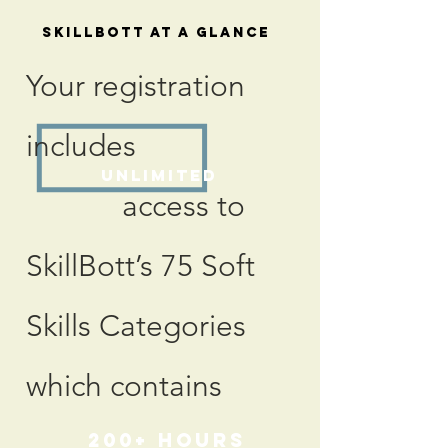
SkillBott At a Glance
Your registration
includes
Unlimited
access to
SkillBott’s 75 Soft
Skills Categories
which contains
200+
hours